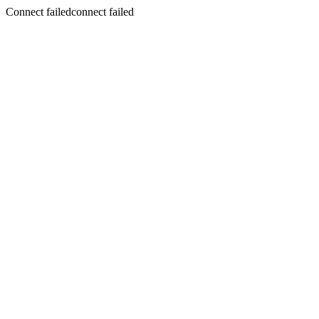
Connect failedconnect failed